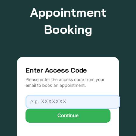
Appointment
Booking
Enter Access Code
Please enter the access code from your
email to book an appointment.
Continue