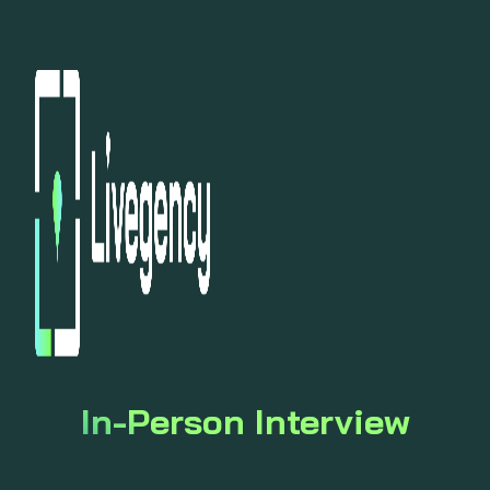
In-Person Interview